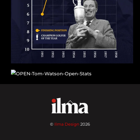
Back
To
Top
©
Ilma Design
2026