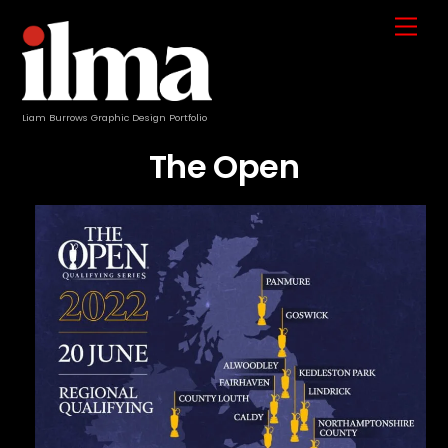
Skip
Me
to
content
Liam Burrows Graphic Design Portfolio
The Open