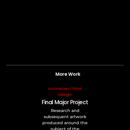
More Work
Animation
/
Print
Design
Final Major Project
Research and
subsequent artwork
produced around the
subject of the