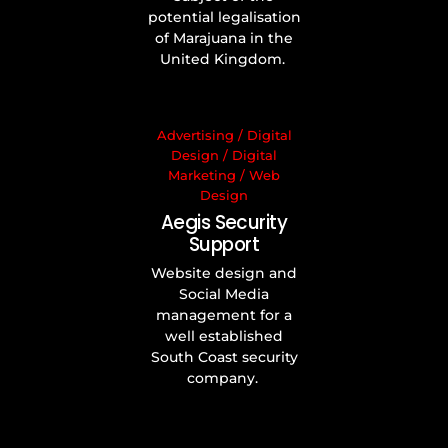
potential legalisation
of Marajuana in the
United Kingdom.
Advertising
/
Digital
Design
/
Digital
Marketing
/
Web
Design
Aegis Security
Support
Website design and
Social Media
management for a
well established
South Coast security
company.