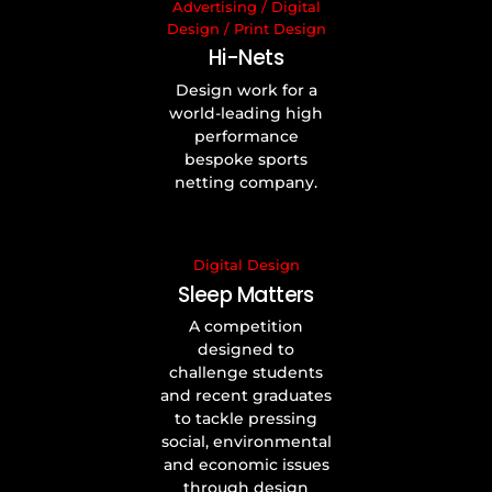
Advertising
/
Digital
Design
/
Print Design
Hi-Nets
Design work for a
world-leading high
performance
bespoke sports
netting company.
Digital Design
Sleep Matters
A competition
designed to
challenge students
and recent graduates
to tackle pressing
social, environmental
and economic issues
through design